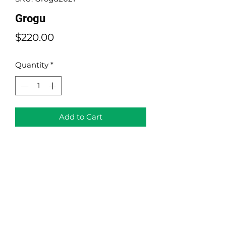
Grogu
Price
$220.00
Quantity
*
Add to Cart
Grogu
Portraits Collection
Acrylic on Canvas
Size: 14" x 14"