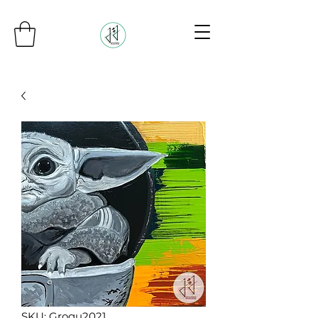
SKU: Grogu2021