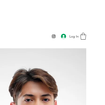
Log In