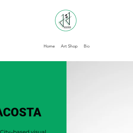
Home
Art Shop
Bio
ACOSTA
 City–based visual