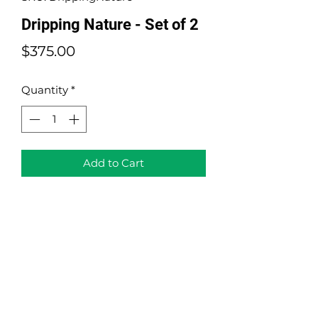
Dripping Nature - Set of 2
Price
$375.00
Quantity
*
Add to Cart
Dripping Nature - Set of 2
Mixed Media
Size: 10"x10" (each)
Year: 2021