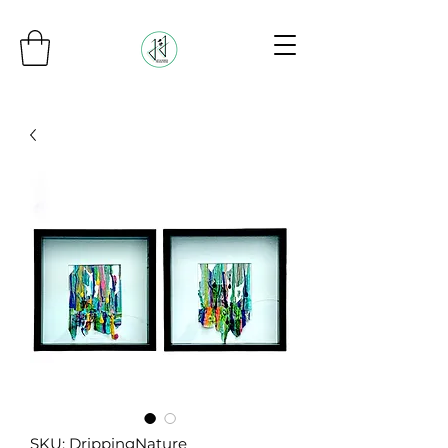
SKU: DrippingNature