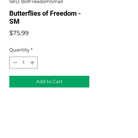
SKU: BofFreedomSmall
Butterflies of Freedom -
SM
Price
$75.99
Quantity
*
Add to Cart
Butterflies of Freedom - Small
Version
Acrylic on Canvas and Origami
Size: 16"x 8"