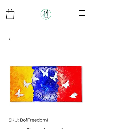
SKU: BofFreedomII