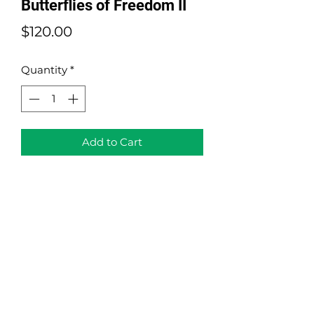
Butterflies of Freedom II
Price
$120.00
Quantity
*
Add to Cart
Butterflies of Freedom II
(Landscape " Horizontal" Version)
Acrylic on Canvas and Origami
Size: 10" x 20"